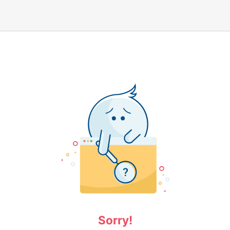
Sorry!